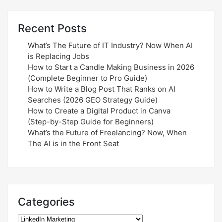
Recent Posts
What’s The Future of IT Industry? Now When AI
is Replacing Jobs
How to Start a Candle Making Business in 2026
(Complete Beginner to Pro Guide)
How to Write a Blog Post That Ranks on AI
Searches (2026 GEO Strategy Guide)
How to Create a Digital Product in Canva
(Step-by-Step Guide for Beginners)
What’s the Future of Freelancing? Now, When
The AI is in the Front Seat
Categories
Categories