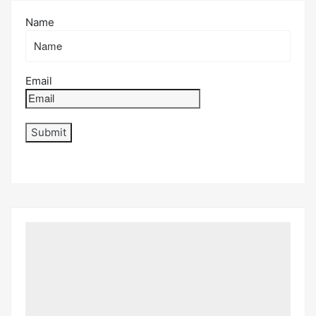
Name
Email