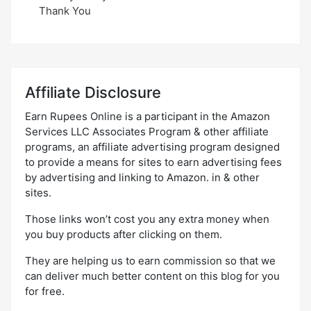
Thank You
Affiliate Disclosure
Earn Rupees Online is a participant in the Amazon
Services LLC Associates Program & other affiliate
programs, an affiliate advertising program designed
to provide a means for sites to earn advertising fees
by advertising and linking to Amazon. in & other
sites.
Those links won’t cost you any extra money when
you buy products after clicking on them.
They are helping us to earn commission so that we
can deliver much better content on this blog for you
for free.