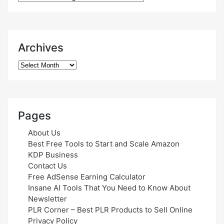
Archives
Archives
Pages
About Us
Best Free Tools to Start and Scale Amazon
KDP Business
Contact Us
Free AdSense Earning Calculator
Insane AI Tools That You Need to Know About
Newsletter
PLR Corner – Best PLR Products to Sell Online
Privacy Policy