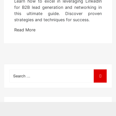
Learn how to excel in leveraging LinkedIn
s
for B2B lead generation and networking in
t
this ultimate guide. Discover proven
e
strategies and techniques for success.
d
o
Read More
n
Search
for: