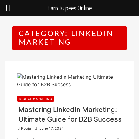
Earn Rupees Online
Skip
to
CATEGORY:
LINKEDIN
content
MARKETING
DIGITAL MARKETING
Mastering LinkedIn Marketing:
Ultimate Guide for B2B Success
P
Pooja
June 17, 2024
o