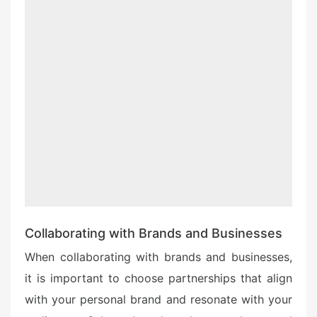
Collaborating with Brands and Businesses
When collaborating with brands and businesses,
it is important to choose partnerships that align
with your personal brand and resonate with your