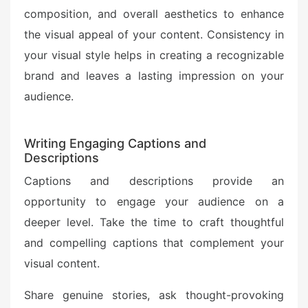
composition, and overall aesthetics to enhance
the visual appeal of your content. Consistency in
your visual style helps in creating a recognizable
brand and leaves a lasting impression on your
audience.
Writing Engaging Captions and
Descriptions
Captions and descriptions provide an
opportunity to engage your audience on a
deeper level. Take the time to craft thoughtful
and compelling captions that complement your
visual content.
Share genuine stories, ask thought-provoking