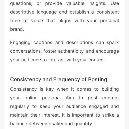
questions, or provide valuable insights. Use
descriptive language and establish a consistent
tone of voice that aligns with your personal
brand.
Engaging captions and descriptions can spark
conversations, foster authenticity, and encourage
your audience to interact with your content.
Consistency and Frequency of Posting
Consistency is key when it comes to building
your online persona. Aim to post content
regularly to keep your audience engaged and
maintain their interest. It is important to strike a
balance between quality and quantity.