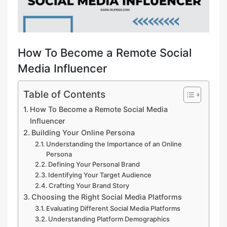
How To Become a Remote Social
Media Influencer
Table of Contents
How To Become a Remote Social Media
Influencer
Building Your Online Persona
Understanding the Importance of an Online
Persona
Defining Your Personal Brand
Identifying Your Target Audience
Crafting Your Brand Story
Choosing the Right Social Media Platforms
Evaluating Different Social Media Platforms
Understanding Platform Demographics