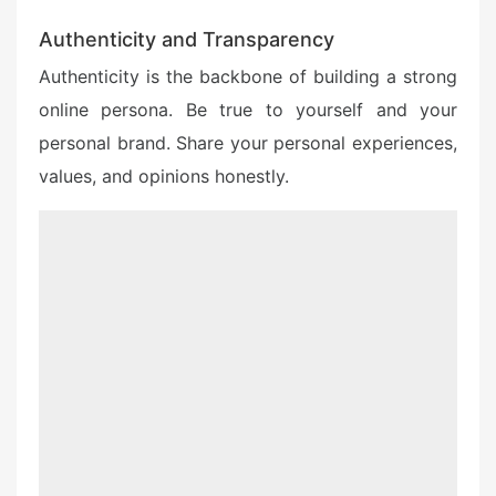
Authenticity and Transparency
Authenticity is the backbone of building a strong
online persona. Be true to yourself and your
personal brand. Share your personal experiences,
values, and opinions honestly.