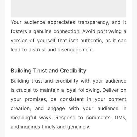
Your audience appreciates transparency, and it
fosters a genuine connection. Avoid portraying a
version of yourself that isn’t authentic, as it can
lead to distrust and disengagement.
Building Trust and Credibility
Building trust and credibility with your audience
is crucial to maintain a loyal following. Deliver on
your promises, be consistent in your content
creation, and engage with your audience in
meaningful ways. Respond to comments, DMs,
and inquiries timely and genuinely.