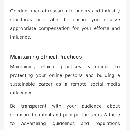
Conduct market research to understand industry
standards and rates to ensure you receive
appropriate compensation for your efforts and
influence.
Maintaining Ethical Practices
Maintaining ethical practices is crucial to
protecting your online persona and building a
sustainable career as a remote social media
influencer.
Be transparent with your audience about
sponsored content and paid partnerships. Adhere
to advertising guidelines and regulations