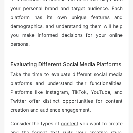
your personal brand and target audience. Each
platform has its own unique features and
demographics, and understanding them will help
you make informed decisions for your online
persona.
Evaluating Different Social Media Platforms
Take the time to evaluate different social media
platforms and understand their functionalities.
Platforms like Instagram, TikTok, YouTube, and
Twitter offer distinct opportunities for content
creation and audience engagement.
Consider the types of
content
you want to create
and the format that suits your creative style.