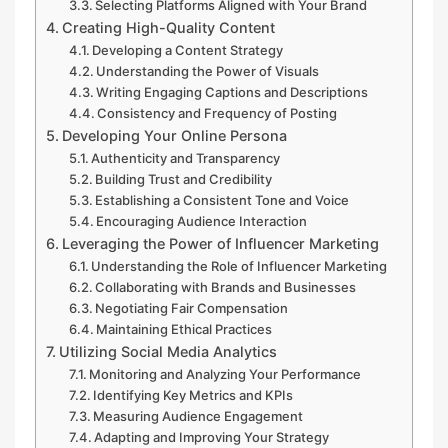
Selecting Platforms Aligned with Your Brand
Creating High-Quality Content
Developing a Content Strategy
Understanding the Power of Visuals
Writing Engaging Captions and Descriptions
Consistency and Frequency of Posting
Developing Your Online Persona
Authenticity and Transparency
Building Trust and Credibility
Establishing a Consistent Tone and Voice
Encouraging Audience Interaction
Leveraging the Power of Influencer Marketing
Understanding the Role of Influencer Marketing
Collaborating with Brands and Businesses
Negotiating Fair Compensation
Maintaining Ethical Practices
Utilizing Social Media Analytics
Monitoring and Analyzing Your Performance
Identifying Key Metrics and KPIs
Measuring Audience Engagement
Adapting and Improving Your Strategy