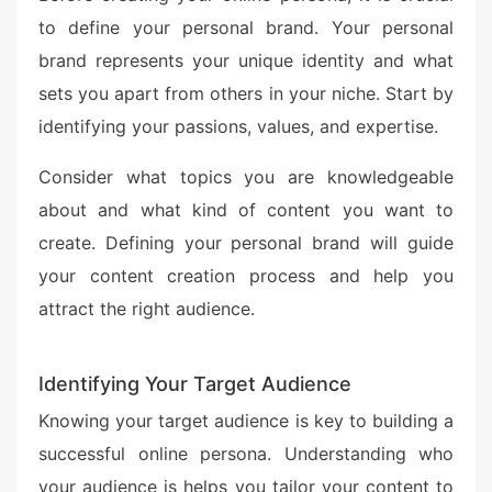
to define your personal brand. Your personal
brand represents your unique identity and what
sets you apart from others in your niche. Start by
identifying your passions, values, and expertise.
Consider what topics you are knowledgeable
about and what kind of content you want to
create. Defining your personal brand will guide
your content creation process and help you
attract the right audience.
Identifying Your Target Audience
Knowing your target audience is key to building a
successful online persona. Understanding who
your audience is helps you tailor your content to