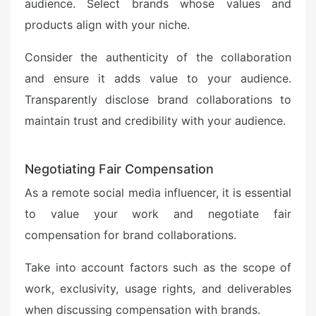
audience. Select brands whose values and
products align with your niche.
Consider the authenticity of the collaboration
and ensure it adds value to your audience.
Transparently disclose brand collaborations to
maintain trust and credibility with your audience.
Negotiating Fair Compensation
As a remote social media influencer, it is essential
to value your work and negotiate fair
compensation for brand collaborations.
Take into account factors such as the scope of
work, exclusivity, usage rights, and deliverables
when discussing compensation with brands.