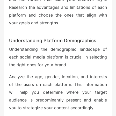
Research the advantages and limitations of each
platform and choose the ones that align with
your goals and strengths.
Understanding Platform Demographics
Understanding the demographic landscape of
each social media platform is crucial in selecting
the right ones for your brand.
Analyze the age, gender, location, and interests
of the users on each platform. This information
will help you determine where your target
audience is predominantly present and enable
you to strategize your content accordingly.