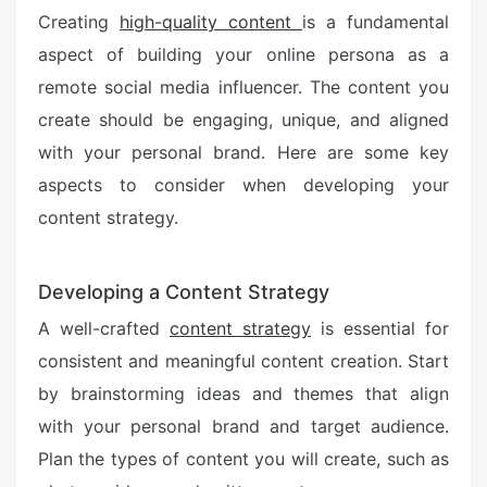
Creating
high-quality content
is a fundamental
aspect of building your online persona as a
remote social media influencer. The content you
create should be engaging, unique, and aligned
with your personal brand. Here are some key
aspects to consider when developing your
content strategy.
Developing a Content Strategy
A well-crafted
content strategy
is essential for
consistent and meaningful content creation. Start
by brainstorming ideas and themes that align
with your personal brand and target audience.
Plan the types of content you will create, such as