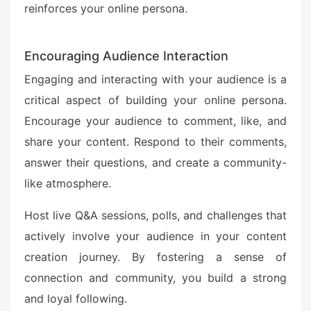
reinforces your online persona.
Encouraging Audience Interaction
Engaging and interacting with your audience is a
critical aspect of building your online persona.
Encourage your audience to comment, like, and
share your content. Respond to their comments,
answer their questions, and create a community-
like atmosphere.
Host live Q&A sessions, polls, and challenges that
actively involve your audience in your content
creation journey. By fostering a sense of
connection and community, you build a strong
and loyal following.