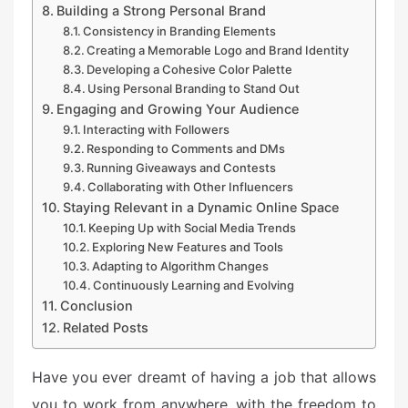
Building a Strong Personal Brand
Consistency in Branding Elements
Creating a Memorable Logo and Brand Identity
Developing a Cohesive Color Palette
Using Personal Branding to Stand Out
Engaging and Growing Your Audience
Interacting with Followers
Responding to Comments and DMs
Running Giveaways and Contests
Collaborating with Other Influencers
Staying Relevant in a Dynamic Online Space
Keeping Up with Social Media Trends
Exploring New Features and Tools
Adapting to Algorithm Changes
Continuously Learning and Evolving
Conclusion
Related Posts
Have you ever dreamt of having a job that allows
you to work from anywhere, with the freedom to