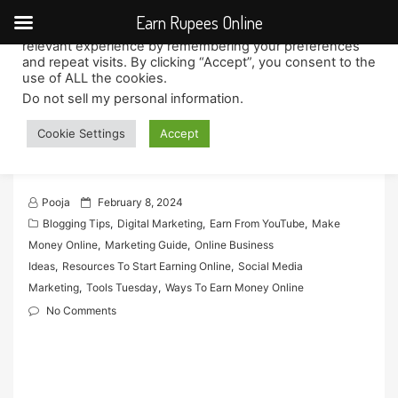
Earn Rupees Online
We use cookies on our website to give you the most
relevant experience by remembering your preferences
Skip
and repeat visits. By clicking “Accept”, you consent to the
to
use of ALL the cookies.
content
Do not sell my personal information
.
Building Online Persona as a
Cookie Settings
Accept
Remote Social Media Influencer
P
Pooja
February 8, 2024
o
Blogging Tips
,
Digital Marketing
,
Earn From YouTube
,
Make
s
Money Online
,
Marketing Guide
,
Online Business
t
Ideas
,
Resources To Start Earning Online
,
Social Media
e
Marketing
,
Tools Tuesday
,
Ways To Earn Money Online
d
No Comments
o
n