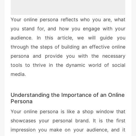
Your online persona reflects who you are, what
you stand for, and how you engage with your
audience. In this article, we will guide you
through the steps of building an effective online
persona and provide you with the necessary
tools to thrive in the dynamic world of social
media.
Understanding the Importance of an Online
Persona
Your online persona is like a shop window that
showcases your personal brand. It is the first
impression you make on your audience, and it