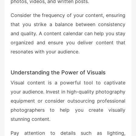
photos, videos, and written posts.
Consider the frequency of your content, ensuring
that you strike a balance between consistency
and quality. A content calendar can help you stay
organized and ensure you deliver content that
resonates with your audience.
Understanding the Power of Visuals
Visual content is a powerful tool to captivate
your audience. Invest in high-quality photography
equipment or consider outsourcing professional
photographers to help you create visually
stunning content.
Pay attention to details such as lighting,