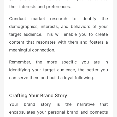
their interests and preferences.
Conduct market research to identify the
demographics, interests, and behaviors of your
target audience. This will enable you to create
content that resonates with them and fosters a
meaningful connection.
Remember, the more specific you are in
identifying your target audience, the better you
can serve them and build a loyal following.
Crafting Your Brand Story
Your brand story is the narrative that
encapsulates your personal brand and connects