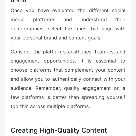
Brand
Once you have evaluated the different social
media platforms and understood their
demographics, select the ones that align with
your personal brand and content goals.
Consider the platform’s aesthetics, features, and
engagement opportunities. It is essential to
choose platforms that complement your content
and allow you to authentically connect with your
audience. Remember, quality engagement on a
few platforms is better than spreading yourself
too thin across multiple platforms.
Creating High-Quality Content