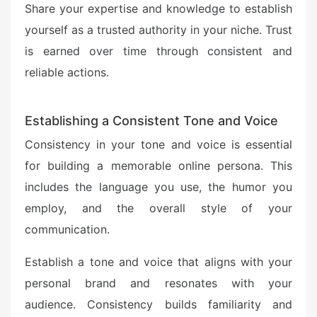
Share your expertise and knowledge to establish
yourself as a trusted authority in your niche. Trust
is earned over time through consistent and
reliable actions.
Establishing a Consistent Tone and Voice
Consistency in your tone and voice is essential
for building a memorable online persona. This
includes the language you use, the humor you
employ, and the overall style of your
communication.
Establish a tone and voice that aligns with your
personal brand and resonates with your
audience. Consistency builds familiarity and