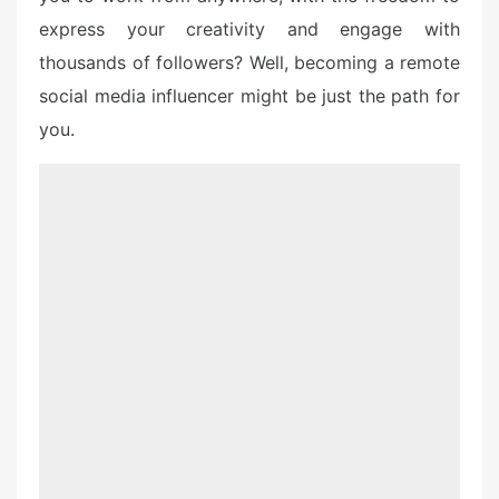
express your creativity and engage with
thousands of followers? Well, becoming a remote
social media influencer might be just the path for
you.