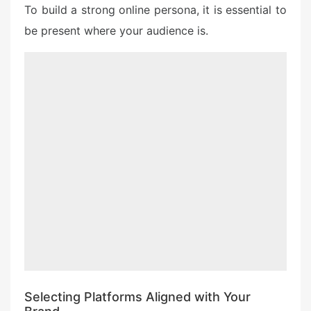
To build a strong online persona, it is essential to
be present where your audience is.
Selecting Platforms Aligned with Your