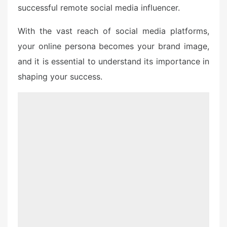
successful remote social media influencer.
With the vast reach of social media platforms,
your online persona becomes your brand image,
and it is essential to understand its importance in
shaping your success.