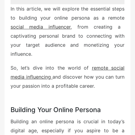
In this article, we will explore the essential steps
to building your online persona as a remote
social media influencer,
from creating a
captivating personal brand to connecting with
your target audience and monetizing your
influence.
So, let’s dive into the world of
remote social
media influencing
and discover how you can turn
your passion into a profitable career.
Building Your Online Persona
Building an online persona is crucial in today’s
digital age, especially if you aspire to be a