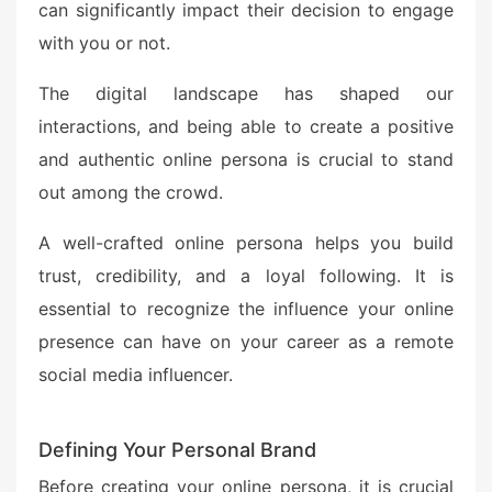
can significantly impact their decision to engage
with you or not.
The digital landscape has shaped our
interactions, and being able to create a positive
and authentic online persona is crucial to stand
out among the crowd.
A well-crafted online persona helps you build
trust, credibility, and a loyal following. It is
essential to recognize the influence your online
presence can have on your career as a remote
social media influencer.
Defining Your Personal Brand
Before creating your online persona, it is crucial