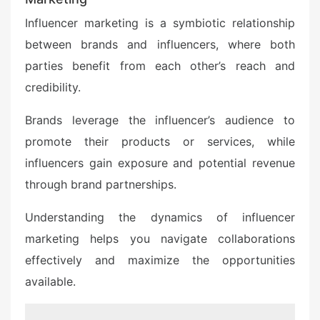
Influencer marketing is a symbiotic relationship
between brands and influencers, where both
parties benefit from each other’s reach and
credibility.
Brands leverage the influencer’s audience to
promote their products or services, while
influencers gain exposure and potential revenue
through brand partnerships.
Understanding the dynamics of influencer
marketing helps you navigate collaborations
effectively and maximize the opportunities
available.