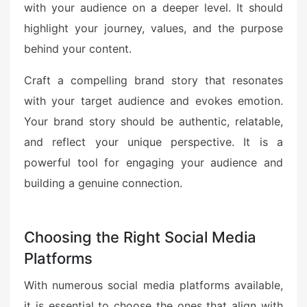
with your audience on a deeper level. It should
highlight your journey, values, and the purpose
behind your content.
Craft a compelling brand story that resonates
with your target audience and evokes emotion.
Your brand story should be authentic, relatable,
and reflect your unique perspective. It is a
powerful tool for engaging your audience and
building a genuine connection.
Choosing the Right Social Media
Platforms
With numerous social media platforms available,
it is essential to choose the ones that align with