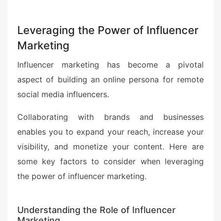
Leveraging the Power of Influencer
Marketing
Influencer marketing has become a pivotal
aspect of building an online persona for remote
social media influencers.
Collaborating with brands and businesses
enables you to expand your reach, increase your
visibility, and monetize your content. Here are
some key factors to consider when leveraging
the power of influencer marketing.
Understanding the Role of Influencer
Marketing