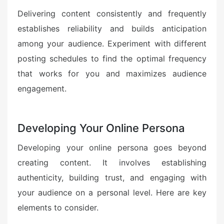
Delivering content consistently and frequently
establishes reliability and builds anticipation
among your audience. Experiment with different
posting schedules to find the optimal frequency
that works for you and maximizes audience
engagement.
Developing Your Online Persona
Developing your online persona goes beyond
creating content. It involves establishing
authenticity, building trust, and engaging with
your audience on a personal level. Here are key
elements to consider.