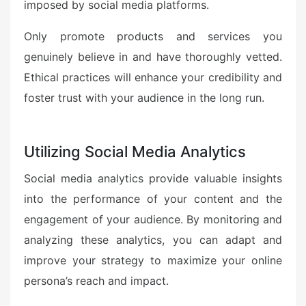
imposed by social media platforms.
Only promote products and services you
genuinely believe in and have thoroughly vetted.
Ethical practices will enhance your credibility and
foster trust with your audience in the long run.
Utilizing Social Media Analytics
Social media analytics provide valuable insights
into the performance of your content and the
engagement of your audience. By monitoring and
analyzing these analytics, you can adapt and
improve your strategy to maximize your online
persona’s reach and impact.